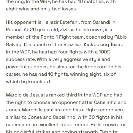
the ring. In the WGP, he has had 10 matches, with 
eight wins and only two losses.
His opponent is Heliazir Estefani, from Sarandi in 
Paraná. At 26 years old, Zizi, as he is known, is a 
member of the Ponto 1 Fight team, coached by Fábio 
Galvão, the coach of the Brazilian Kickboxing Team. 
In the WGP, he has had four fights with a 100% 
success rate. With a very aggressive style and 
powerful punches, he aims for the knockout. In his 
career, he has had 10 fights, winning eight, six of 
which by knockout.
Marcio de Jesus is ranked third in the WGP and had 
the right to choose an opponent after Cabelinho and 
Jones. Marcio is paulista and has a fight record very 
similar to Jones and Cabelinho, with 30 fights in his 
career and an excellent track record. He is known for 
his powerful strikes and boxing strength. Despite 