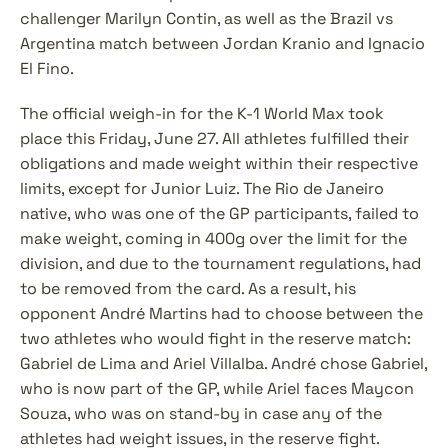
challenger Marilyn Contin, as well as the Brazil vs 
Argentina match between Jordan Kranio and Ignacio 
El Fino.
The official weigh-in for the K-1 World Max took 
place this Friday, June 27. All athletes fulfilled their 
obligations and made weight within their respective 
limits, except for Junior Luiz. The Rio de Janeiro 
native, who was one of the GP participants, failed to 
make weight, coming in 400g over the limit for the 
division, and due to the tournament regulations, had 
to be removed from the card. As a result, his 
opponent André Martins had to choose between the 
two athletes who would fight in the reserve match: 
Gabriel de Lima and Ariel Villalba. André chose Gabriel, 
who is now part of the GP, while Ariel faces Maycon 
Souza, who was on stand-by in case any of the 
athletes had weight issues, in the reserve fight.