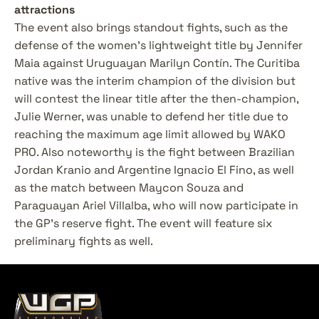
attractions
The event also brings standout fights, such as the 
defense of the women's lightweight title by Jennifer 
Maia against Uruguayan Marilyn Contín. The Curitiba 
native was the interim champion of the division but 
will contest the linear title after the then-champion, 
Julie Werner, was unable to defend her title due to 
reaching the maximum age limit allowed by WAKO 
PRO. Also noteworthy is the fight between Brazilian 
Jordan Kranio and Argentine Ignacio El Fino, as well 
as the match between Maycon Souza and 
Paraguayan Ariel Villalba, who will now participate in 
the GP's reserve fight. The event will feature six 
preliminary fights as well.