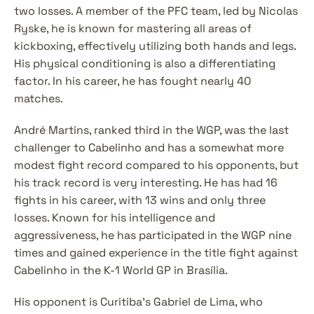
two losses. A member of the PFC team, led by Nicolas 
Ryske, he is known for mastering all areas of 
kickboxing, effectively utilizing both hands and legs. 
His physical conditioning is also a differentiating 
factor. In his career, he has fought nearly 40 
matches.
André Martins, ranked third in the WGP, was the last 
challenger to Cabelinho and has a somewhat more 
modest fight record compared to his opponents, but 
his track record is very interesting. He has had 16 
fights in his career, with 13 wins and only three 
losses. Known for his intelligence and 
aggressiveness, he has participated in the WGP nine 
times and gained experience in the title fight against 
Cabelinho in the K-1 World GP in Brasília.
His opponent is Curitiba's Gabriel de Lima, who 