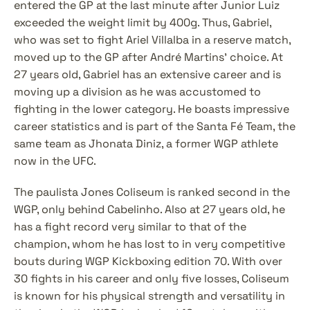
entered the GP at the last minute after Junior Luiz 
exceeded the weight limit by 400g. Thus, Gabriel, 
who was set to fight Ariel Villalba in a reserve match, 
moved up to the GP after André Martins' choice. At 
27 years old, Gabriel has an extensive career and is 
moving up a division as he was accustomed to 
fighting in the lower category. He boasts impressive 
career statistics and is part of the Santa Fé Team, the 
same team as Jhonata Diniz, a former WGP athlete 
now in the UFC.
The paulista Jones Coliseum is ranked second in the 
WGP, only behind Cabelinho. Also at 27 years old, he 
has a fight record very similar to that of the 
champion, whom he has lost to in very competitive 
bouts during WGP Kickboxing edition 70. With over 
30 fights in his career and only five losses, Coliseum 
is known for his physical strength and versatility in 