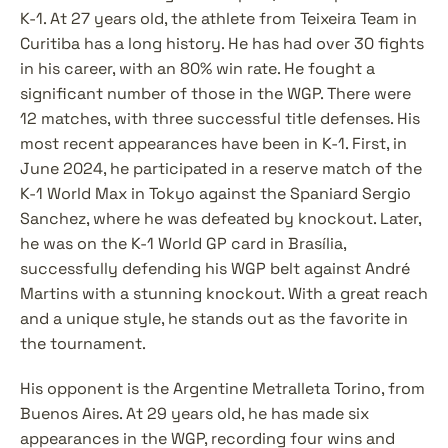
K-1. At 27 years old, the athlete from Teixeira Team in 
Curitiba has a long history. He has had over 30 fights 
in his career, with an 80% win rate. He fought a 
significant number of those in the WGP. There were 
12 matches, with three successful title defenses. His 
most recent appearances have been in K-1. First, in 
June 2024, he participated in a reserve match of the 
K-1 World Max in Tokyo against the Spaniard Sergio 
Sanchez, where he was defeated by knockout. Later, 
he was on the K-1 World GP card in Brasília, 
successfully defending his WGP belt against André 
Martins with a stunning knockout. With a great reach 
and a unique style, he stands out as the favorite in 
the tournament.
His opponent is the Argentine Metralleta Torino, from 
Buenos Aires. At 29 years old, he has made six 
appearances in the WGP, recording four wins and 