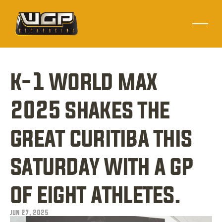
k-1 world max 
2025 shakes the 
great curitiba this 
saturday with a gp 
of eight athletes.
jun 27, 2025