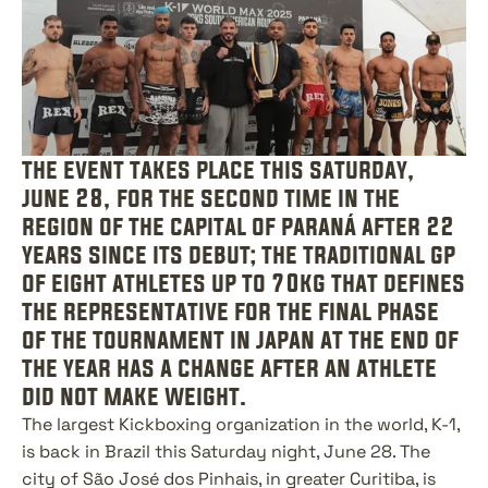
the event takes place this saturday, 
june 28, for the second time in the 
region of the capital of paraná after 22 
years since its debut; the traditional gp 
of eight athletes up to 70kg that defines 
the representative for the final phase 
of the tournament in japan at the end of 
the year has a change after an athlete 
did not make weight.
The largest Kickboxing organization in the world, K-1, 
is back in Brazil this Saturday night, June 28. The 
city of São José dos Pinhais, in greater Curitiba, is 