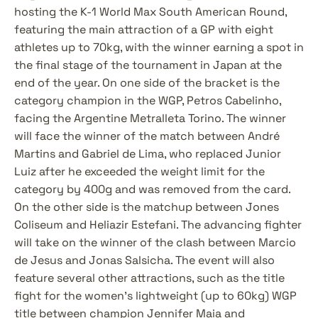
hosting the K-1 World Max South American Round, 
featuring the main attraction of a GP with eight 
athletes up to 70kg, with the winner earning a spot in 
the final stage of the tournament in Japan at the 
end of the year. On one side of the bracket is the 
category champion in the WGP, Petros Cabelinho, 
facing the Argentine Metralleta Torino. The winner 
will face the winner of the match between André 
Martins and Gabriel de Lima, who replaced Junior 
Luiz after he exceeded the weight limit for the 
category by 400g and was removed from the card. 
On the other side is the matchup between Jones 
Coliseum and Heliazir Estefani. The advancing fighter 
will take on the winner of the clash between Marcio 
de Jesus and Jonas Salsicha. The event will also 
feature several other attractions, such as the title 
fight for the women's lightweight (up to 60kg) WGP 
title between champion Jennifer Maia and 