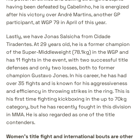
having been defeated by Cabelinho, he is energized 
after his victory over André Martins, another GP 
participant, at WGP 79 in April of this year.
Lastly, we have Jonas Salsicha from Cidade 
Tiradentes. At 29 years old, he is a former champion 
of the Super-Middleweight (78.1kg) in the WGP and 
has 11 fights in the event, with two successful title 
defenses and only two losses, both to former 
champion Gustavo Jones. In his career, he has had 
over 35 fights and is known for his aggressiveness 
and efficiency in throwing strikes in the ring. This is 
his first time fighting kickboxing in the up to 70kg 
category, but he has recently fought in this division 
in MMA. He is also regarded as one of the title 
contenders.
Women's title fight and international bouts are other 