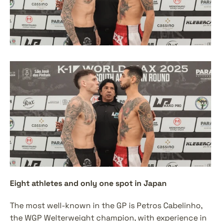
Eight athletes and only one spot in Japan
The most well-known in the GP is Petros Cabelinho, 
the WGP Welterweight champion, with experience in 