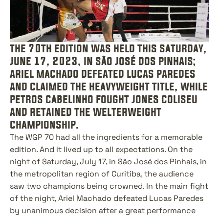
the 70th edition was held this saturday, 
june 17, 2023, in são josé dos pinhais; 
ariel machado defeated lucas paredes 
and claimed the heavyweight title, while 
petros cabelinho fought jones coliseu 
and retained the welterweight 
championship.
The WGP 70 had all the ingredients for a memorable 
edition. And it lived up to all expectations. On the 
night of Saturday, July 17, in São José dos Pinhais, in 
the metropolitan region of Curitiba, the audience 
saw two champions being crowned. In the main fight 
of the night, Ariel Machado defeated Lucas Paredes 
by unanimous decision after a great performance 