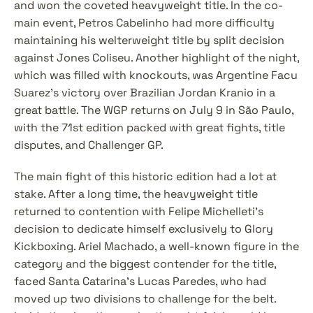
and won the coveted heavyweight title. In the co-
main event, Petros Cabelinho had more difficulty 
maintaining his welterweight title by split decision 
against Jones Coliseu. Another highlight of the night, 
which was filled with knockouts, was Argentine Facu 
Suarez's victory over Brazilian Jordan Kranio in a 
great battle. The WGP returns on July 9 in São Paulo, 
with the 71st edition packed with great fights, title 
disputes, and Challenger GP.
The main fight of this historic edition had a lot at 
stake. After a long time, the heavyweight title 
returned to contention with Felipe Michelleti's 
decision to dedicate himself exclusively to Glory 
Kickboxing. Ariel Machado, a well-known figure in the 
category and the biggest contender for the title, 
faced Santa Catarina’s Lucas Paredes, who had 
moved up two divisions to challenge for the belt. 