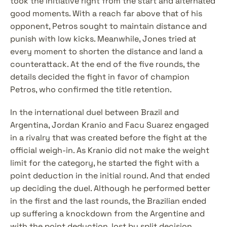
took the initiative right from the start and alternated 
good moments. With a reach far above that of his 
opponent, Petros sought to maintain distance and 
punish with low kicks. Meanwhile, Jones tried at 
every moment to shorten the distance and land a 
counterattack. At the end of the five rounds, the 
details decided the fight in favor of champion 
Petros, who confirmed the title retention.
In the international duel between Brazil and 
Argentina, Jordan Kranio and Facu Suarez engaged 
in a rivalry that was created before the fight at the 
official weigh-in. As Kranio did not make the weight 
limit for the category, he started the fight with a 
point deduction in the initial round. And that ended 
up deciding the duel. Although he performed better 
in the first and the last rounds, the Brazilian ended 
up suffering a knockdown from the Argentine and 
with the point deduction, lost by split decision.