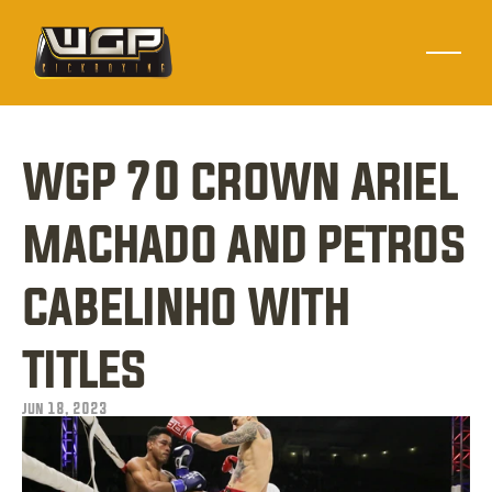
wgp 70 crown ariel 
machado and petros 
cabelinho with 
titles
jun 18, 2023