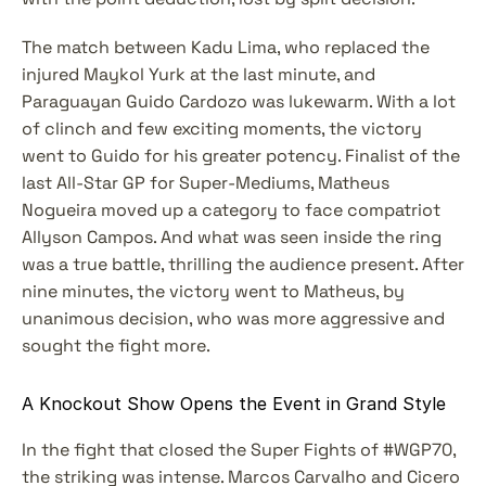
The match between Kadu Lima, who replaced the 
injured Maykol Yurk at the last minute, and 
Paraguayan Guido Cardozo was lukewarm. With a lot 
of clinch and few exciting moments, the victory 
went to Guido for his greater potency. Finalist of the 
last All-Star GP for Super-Mediums, Matheus 
Nogueira moved up a category to face compatriot 
Allyson Campos. And what was seen inside the ring 
was a true battle, thrilling the audience present. After 
nine minutes, the victory went to Matheus, by 
unanimous decision, who was more aggressive and 
sought the fight more.
A Knockout Show Opens the Event in Grand Style
In the fight that closed the Super Fights of #WGP70, 
the striking was intense. Marcos Carvalho and Cicero 