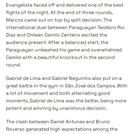
Evangelista faced off and delivered one of the best 
fights of the night. At the end of three rounds, 
Marcos came out on top by split decision. The 
international duel between Paraguayan Teodoro Rui 
Diaz and Chilean Camilo Zenteno excited the 
audience present. After a balanced start, the 
Paraguayan unleashed his game and overwhelmed 
Camilo with a beautiful knockout in the second 
round.
Gabriel de Lima and Gabriel Neguinho also put on a 
great battle in the gym in São José dos Campos. With 
a lot of movement and both alternating good 
moments, Gabriel de Lima was the better, being more 
potent and winning by unanimous decision.
The clash between Daniel Antunes and Bruno 
Roverso generated high expectations among the 