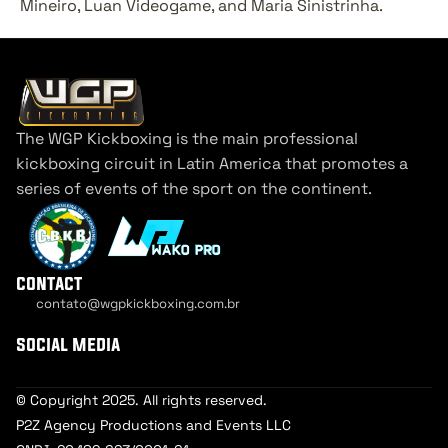
Mineiro, Luan Videogame, and Maria Sinistrinha.
The WGP Kickboxing is the main professional 
kickboxing circuit in Latin America that promotes a 
series of events of the sport on the continent.
contact
contato@wgpkickboxing.com.br
Cookie Settings
social media
© Copyright 2025. All rights reserved.
P2Z Agency Productions and Events LLC