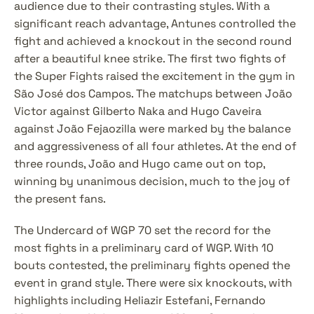
audience due to their contrasting styles. With a 
significant reach advantage, Antunes controlled the 
fight and achieved a knockout in the second round 
after a beautiful knee strike. The first two fights of 
the Super Fights raised the excitement in the gym in 
São José dos Campos. The matchups between João 
Victor against Gilberto Naka and Hugo Caveira 
against João Fejaozilla were marked by the balance 
and aggressiveness of all four athletes. At the end of 
three rounds, João and Hugo came out on top, 
winning by unanimous decision, much to the joy of 
the present fans.
The Undercard of WGP 70 set the record for the 
most fights in a preliminary card of WGP. With 10 
bouts contested, the preliminary fights opened the 
event in grand style. There were six knockouts, with 
highlights including Heliazir Estefani, Fernando 