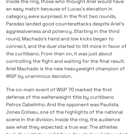
Inside the ring, those who thought Ariel would have 
an easy match because of Lucas's elevation in 
category were surprised. In the first two rounds, 
Paredes landed good counterattacks despite Ariel's 
aggressiveness and potency. Starting in the third 
round, Machado's hand and low kicks began to 
connect, and the duel started to tilt more in favor of 
the curitibano. From then on, it was just about 
controlling the fight and waiting for the final result. 
Ariel Machado is the new heavyweight champion of 
WGP by unanimous decision.
The co-main event of WGP 70 marked the first 
defense of the welterweight title by curitibano 
Petros Cabelinho. And the opponent was Paulista 
Jones Coliseu, one of the highlights of the national 
scene in the division. Inside the ring, the audience 
saw what they expected: a true war. The athletes 