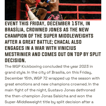
event this friday, december 15th, in 
brasília, crowned jones as the new 
champion of the super middleweights 
after a great battle; chacal also 
engages in a war with vinicius 
mestrinier and comes out on top by split 
decision.
The WGP Kickboxing concluded the year 2023 in 
grand style. In the city of Brasília, on this Friday, 
December 15th, WGP 72 wrapped up the season with 
great emotions and new champions crowned. In the 
main fight of the night, Gustavo Jones dethroned 
the then-champion Jonas Salsicha and won the 
Super-Middleweight title by split decision after a 