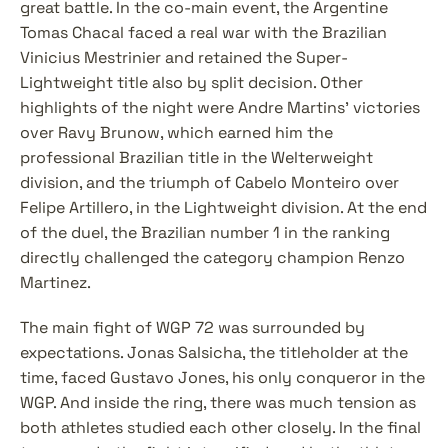
great battle. In the co-main event, the Argentine 
Tomas Chacal faced a real war with the Brazilian 
Vinicius Mestrinier and retained the Super-
Lightweight title also by split decision. Other 
highlights of the night were Andre Martins' victories 
over Ravy Brunow, which earned him the 
professional Brazilian title in the Welterweight 
division, and the triumph of Cabelo Monteiro over 
Felipe Artillero, in the Lightweight division. At the end 
of the duel, the Brazilian number 1 in the ranking 
directly challenged the category champion Renzo 
Martinez.
The main fight of WGP 72 was surrounded by 
expectations. Jonas Salsicha, the titleholder at the 
time, faced Gustavo Jones, his only conqueror in the 
WGP. And inside the ring, there was much tension as 
both athletes studied each other closely. In the final 