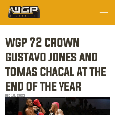
wgp 72 crown 
gustavo jones and 
tomas chacal at the 
end of the year
dec 16, 2023