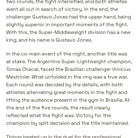
two rounds, the fight intensified, and both athletes 
went all out in search of victory. In the end, the 
challenger Gustavo Jones had the upper hand, being 
slightly superior in important moments of the fight. 
With this, the Super-Middleweight division has a new 
king, and his name is Gustavo Jones.
In the co-main event of the night, another title was 
at stake. The Argentine Super-Lightweight champion, 
Tomas Chacal, faced the Brazilian challenger Vinicius 
Mestrinier. What unfolded in the ring was a true war. 
Each round was decided by the details, with both 
athletes alternating great moments in the fight and 
lifting the audience present in the gym in Brasília. At 
the end of the five rounds, the result clearly 
reflected what the fight was. Victory for the 
champion by split decision and the title maintained.
Things heated up in the duel for the professional 