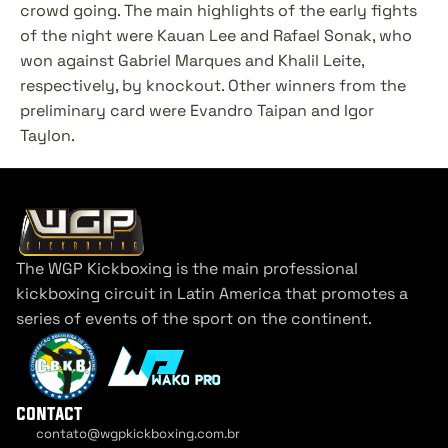
crowd going. The main highlights of the early fights 
of the night were Kauan Lee and Rafael Sonak, who 
won against Gabriel Marques and Khalil Leite, 
respectively, by knockout. Other winners from the 
preliminary card were Evandro Taipan and Igor 
Taylon.
The WGP Kickboxing is the main professional 
kickboxing circuit in Latin America that promotes a 
series of events of the sport on the continent.
contact
contato@wgpkickboxing.com.br