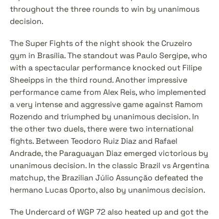
throughout the three rounds to win by unanimous 
decision.
The Super Fights of the night shook the Cruzeiro 
gym in Brasília. The standout was Paulo Sergipe, who 
with a spectacular performance knocked out Filipe 
Sheeipps in the third round. Another impressive 
performance came from Alex Reis, who implemented 
a very intense and aggressive game against Ramom 
Rozendo and triumphed by unanimous decision. In 
the other two duels, there were two international 
fights. Between Teodoro Ruiz Diaz and Rafael 
Andrade, the Paraguayan Diaz emerged victorious by 
unanimous decision. In the classic Brazil vs Argentina 
matchup, the Brazilian Júlio Assunção defeated the 
hermano Lucas Oporto, also by unanimous decision.
The Undercard of WGP 72 also heated up and got the 