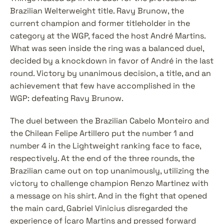
Brazilian Welterweight title. Ravy Brunow, the 
current champion and former titleholder in the 
category at the WGP, faced the host André Martins. 
What was seen inside the ring was a balanced duel, 
decided by a knockdown in favor of André in the last 
round. Victory by unanimous decision, a title, and an 
achievement that few have accomplished in the 
WGP: defeating Ravy Brunow.
The duel between the Brazilian Cabelo Monteiro and 
the Chilean Felipe Artillero put the number 1 and 
number 4 in the Lightweight ranking face to face, 
respectively. At the end of the three rounds, the 
Brazilian came out on top unanimously, utilizing the 
victory to challenge champion Renzo Martinez with 
a message on his shirt. And in the fight that opened 
the main card, Gabriel Vinicius disregarded the 
experience of Ícaro Martins and pressed forward 