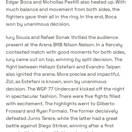
Edgar Boca and Nichollas Pestilli also heated up. With 
much balance and movement from both sides, the 
fighters gave their all in the ring. In the end, Boca 
won by unanimous decision.
Iury Souza and Rafael Sonak thrilled the audience 
present at the Arena BRB Nilson Nelson. In a fiercely 
contested match with good moments for both sides, 
Iury came out on top, winning by split decision. The 
fight between Heliazir Estefani and Evandro Taipan 
also ignited the arena. More precise and impactful, 
Zizi, as Estefani is known, won by unanimous 
decision. The WGP 77 Undercard kicked off the night 
in spectacular fashion. There were five fights filled 
with excitement. The highlights went to Gilberto 
Frossard and Ryan Formaio. The former decisively 
defeated Junio Terere, while the latter had a great 
battle against Diego Striker, winning after a first 