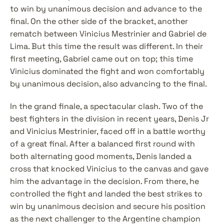
to win by unanimous decision and advance to the 
final. On the other side of the bracket, another 
rematch between Vinicius Mestrinier and Gabriel de 
Lima. But this time the result was different. In their 
first meeting, Gabriel came out on top; this time 
Vinicius dominated the fight and won comfortably 
by unanimous decision, also advancing to the final.
In the grand finale, a spectacular clash. Two of the 
best fighters in the division in recent years, Denis Jr 
and Vinicius Mestrinier, faced off in a battle worthy 
of a great final. After a balanced first round with 
both alternating good moments, Denis landed a 
cross that knocked Vinicius to the canvas and gave 
him the advantage in the decision. From there, he 
controlled the fight and landed the best strikes to 
win by unanimous decision and secure his position 
as the next challenger to the Argentine champion 