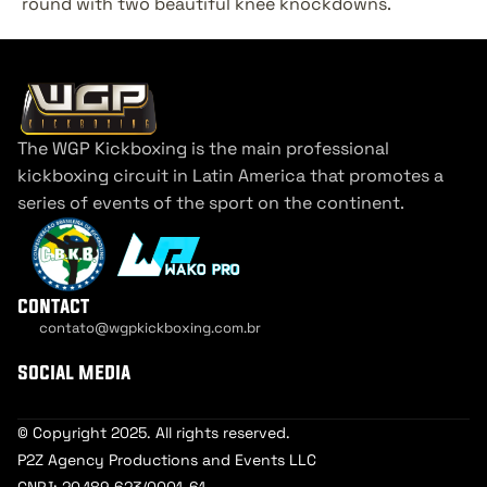
round with two beautiful knee knockdowns.
The WGP Kickboxing is the main professional 
kickboxing circuit in Latin America that promotes a 
series of events of the sport on the continent.
contact
contato@wgpkickboxing.com.br
Cookie Settings
social media
© Copyright 2025. All rights reserved.
P2Z Agency Productions and Events LLC