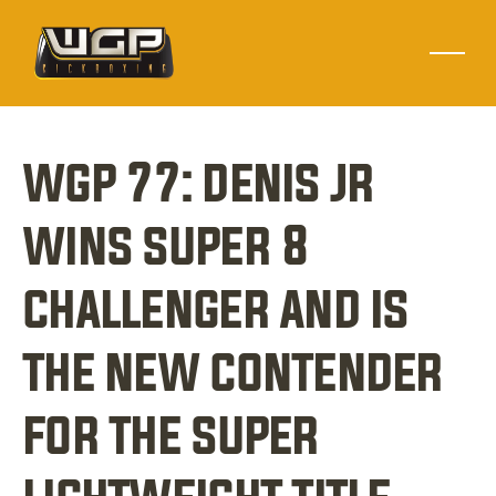
wgp 77: denis jr 
wins super 8 
challenger and is 
the new contender 
for the super 