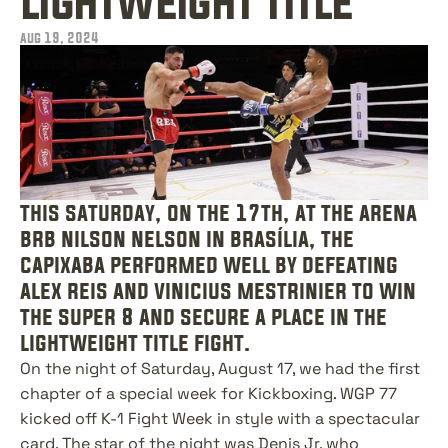
lightweight title
aug 19, 2024
this saturday, on the 17th, at the arena 
brb nilson nelson in brasília, the 
capixaba performed well by defeating 
alex reis and vinicius mestrinier to win 
the super 8 and secure a place in the 
lightweight title fight.
On the night of Saturday, August 17, we had the first 
chapter of a special week for Kickboxing. WGP 77 
kicked off K-1 Fight Week in style with a spectacular 
card. The star of the night was Denis Jr, who 