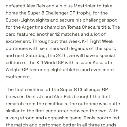
defeated Alex Reis and Vinicius Mestrinier to take 
home the Super 8 Challenger GP trophy for the 
Super-Lightweights and secure his challenger spot 
for the Argentine champion Tomas Chacal's title. The 
card featured another 12 matches and a lot of 
excitement. Throughout this week, K-1 Fight Week 
continues with seminars with legends of the sport, 
and next Saturday, the 24th, we will have a special 
edition of the K-1 World GP with a super Absolute 
Weight GP featuring eight athletes and even more 
excitement.
The first semifinal of the Super 8 Challenger GP 
between Denis Jr and Alex Reis brought the first 
rematch from the semifinals. The outcome was quite 
similar to the first encounter between the two. With 
a very strong and aggressive game, Denis controlled 
the match and performed better in all three rounds 