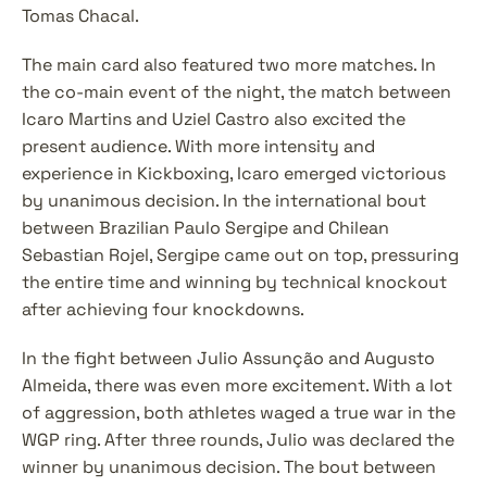
Tomas Chacal.
The main card also featured two more matches. In 
the co-main event of the night, the match between 
Icaro Martins and Uziel Castro also excited the 
present audience. With more intensity and 
experience in Kickboxing, Icaro emerged victorious 
by unanimous decision. In the international bout 
between Brazilian Paulo Sergipe and Chilean 
Sebastian Rojel, Sergipe came out on top, pressuring 
the entire time and winning by technical knockout 
after achieving four knockdowns.
In the fight between Julio Assunção and Augusto 
Almeida, there was even more excitement. With a lot 
of aggression, both athletes waged a true war in the 
WGP ring. After three rounds, Julio was declared the 
winner by unanimous decision. The bout between 