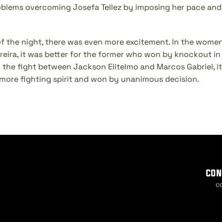
blems overcoming Josefa Tellez by imposing her pace and 
 of the night, there was even more excitement. In the women
reira, it was better for the former who won by knockout in t
 the fight between Jackson Elitelmo and Marcos Gabriel, it 
ore fighting spirit and won by unanimous decision.
con
c
Cook