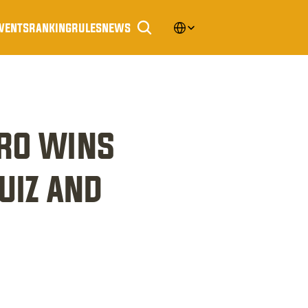
Select Language
vents
ranking
rules
news
ro wins 
iz and 