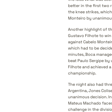
better in the first tw
the knee strikes, which
Monteiro by unanimous
Another highlight of t
Gustavo Filhote to win 
against Cabelo Monteiro
which had to be decided 
minutes, Boca managed 
beat Paulo Sergipe by 
Filhote and achieved a
championship.
The night also had thre
Argentina, Jones Colis
unanimous decision. In 
Mateus Machado faced 
challenge in the divis