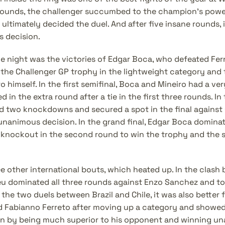
o rounds, the challenger succumbed to the champion's power
 ultimately decided the duel. And after five insane rounds, i
 decision.
he night was the victories of Edgar Boca, who defeated Fer
the Challenger GP trophy in the lightweight category and th
 himself. In the first semifinal, Boca and Mineiro had a ver
in the extra round after a tie in the first three rounds. In 
two knockdowns and secured a spot in the final against G
unanimous decision. In the grand final, Edgar Boca dominate
 knockout in the second round to win the trophy and the sp
e other international bouts, which heated up. In the clash 
eu dominated all three rounds against Enzo Sanchez and to
the two duels between Brazil and Chile, it was also better fo
Fabianno Ferreto after moving up a category and showed 
ion by being much superior to his opponent and winning una