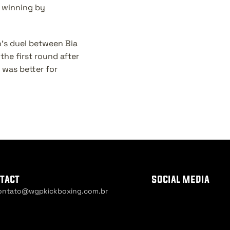
winning by 
's duel between Bia 
he first round after 
was better for 
tact
social media
ontato@wgpkickboxing.com.br
ie Settings