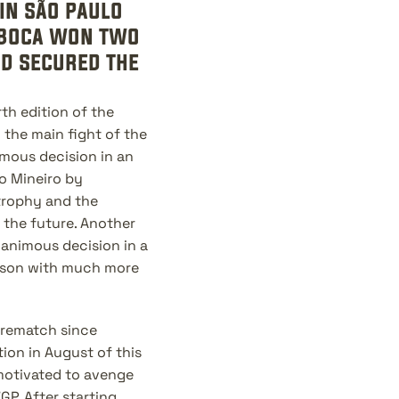
in são paulo 
 boca won two 
d secured the 
h edition of the 
 the main fight of the 
mous decision in an 
 Mineiro by 
rophy and the 
 the future. Another 
animous decision in a 
ason with much more 
 rematch since 
on in August of this 
motivated to avenge 
P. After starting 