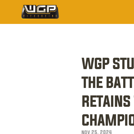
wgp stu
the batt
retains 
champio
nov 25, 2024