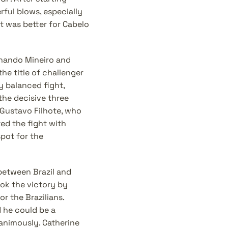
ful blows, especially 
t was better for Cabelo 
nando Mineiro and 
e title of challenger 
y balanced fight, 
the decisive three 
ustavo Filhote, who 
d the fight with 
ot for the 
between Brazil and 
ok the victory by 
r the Brazilians. 
he could be a 
nimously. Catherine 