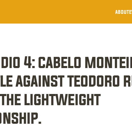
about
e
dio 4: cabelo montei
le against teodoro ru
the lightweight 
nship.