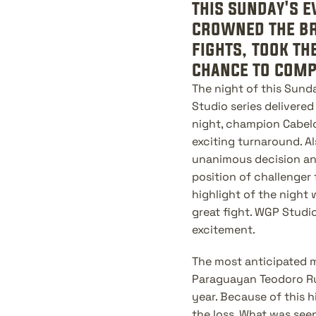
this sunday's e
crowned the bra
fights, took th
chance to compe
The night of this Sund
Studio series delivered 
night, champion Cabelo
exciting turnaround. A
unanimous decision and
position of challenger 
highlight of the night
great fight. WGP Studi
excitement.
The most anticipated m
Paraguayan Teodoro Ruiz
year. Because of this 
the loss. What was seen