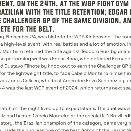
vent, on the 24th, at the wgp fight gym 
zilian with the title retention; edgar
e challenger gp of the same division, an
te for the belt.
ay, November 24, was historic for WGP Kickboxing. The fourt
a high-level event, with real battles and a lot of emotion. In
 Monteiro retained the title against Teodoro Ruiz by unani
lso performing well was Edgar Boca, who defeated Fernando
 Gustavo Filhote by knockout to earn the Challenger GP t
for the lightweight title, to face Cabelo Monteiro himself in
 was Jones Coliseu, who beat Argentine Enzo Sanchez by un
o 4 was the last WGP event of 2024, which returns next se
atch of the night lived up to expectations. The duel was a
 had beaten Cabelo Monteiro at the special K-1 Brazil editi
history, the Brazilian champion of the category came very 
 inside the ring was one of the best fights of the year at WG