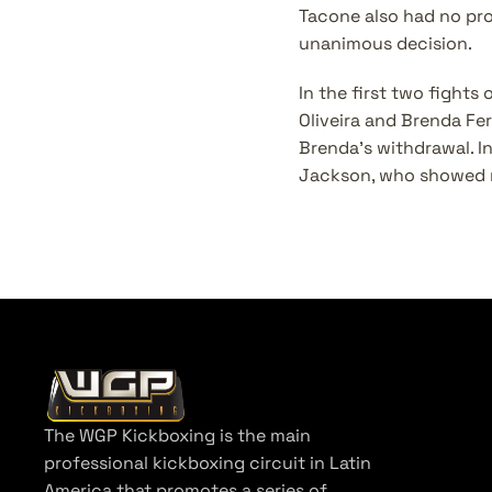
Tacone also had no pro
unanimous decision.
In the first two fights
Oliveira and Brenda Fer
Brenda’s withdrawal. In
Jackson, who showed m
The WGP Kickboxing is the main 
professional kickboxing circuit in Latin 
America that promotes a series of 