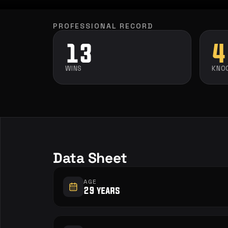
PROFESSIONAL RECORD
13
4
WINS
KNO
Data Sheet
AGE
29 years