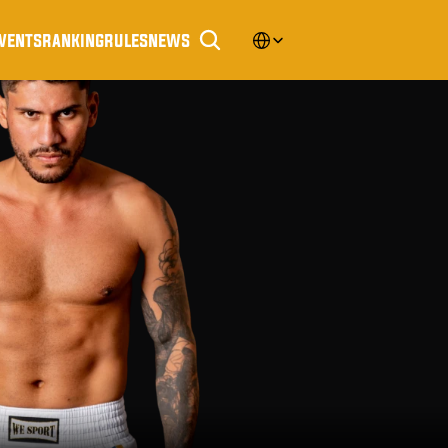
Select Language
vents
ranking
rules
news