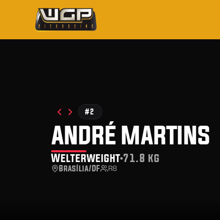
#2
andré martins
Welterweight
71.8 kg
Brasília/DF
R8