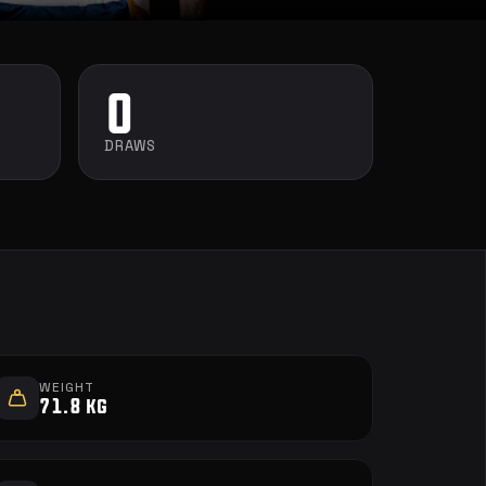
0
DRAWS
WEIGHT
71.8 kg