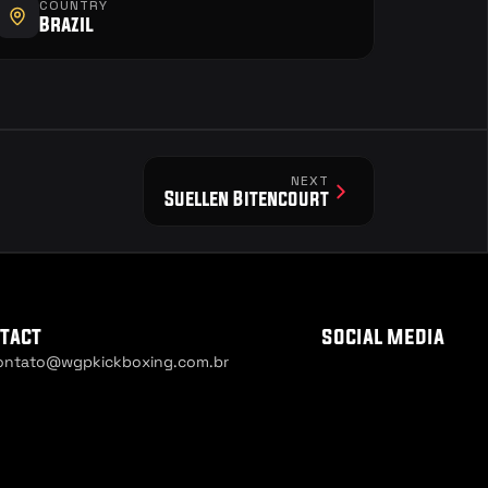
COUNTRY
Brazil
NEXT
Suellen Bitencourt
tact
social media
ontato@wgpkickboxing.com.br
ie Settings