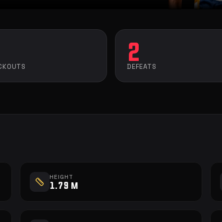
2
CKOUTS
DEFEATS
HEIGHT
1.79 m