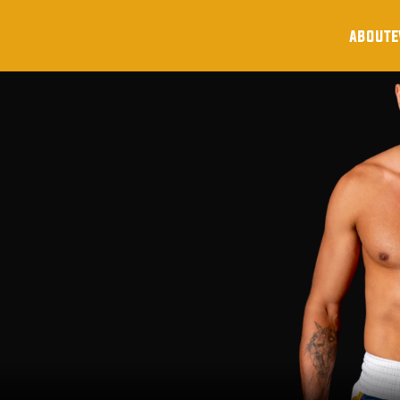
about
e