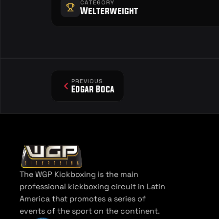
CATEGORY
Welterweight
PREVIOUS
Edgar Boca
The WGP Kickboxing is the main 
professional kickboxing circuit in Latin 
America that promotes a series of 
events of the sport on the continent.