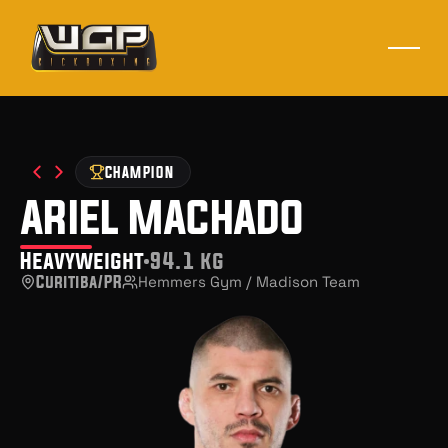
CHAMPION
ariel machado
Heavyweight
94.1 kg
Curitiba/PR
Hemmers Gym / Madison Team 