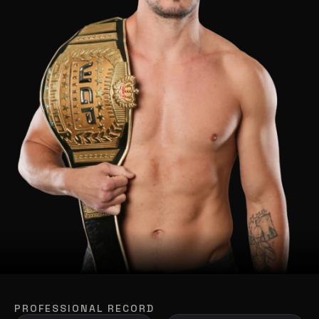
PROFESSIONAL RECORD