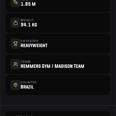
1.85 m
WEIGHT
94.1 kg
CATEGORY
Heavyweight
TEAM
Hemmers Gym / Madison Team 
COUNTRY
Brazil