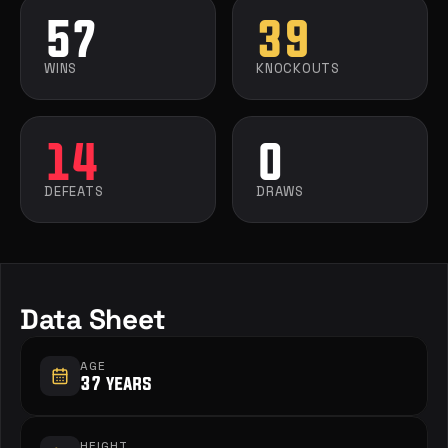
57
39
WINS
KNOCKOUTS
14
0
DEFEATS
DRAWS
Data Sheet
AGE
37 years
HEIGHT