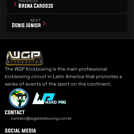
PREVIOUS
Brena Cardozo
NEXT
Denis Júnior
The WGP Kickboxing is the main professional 
kickboxing circuit in Latin America that promotes a 
series of events of the sport on the continent.
contact
contato@wgpkickboxing.com.br
Cookie Settings
social media