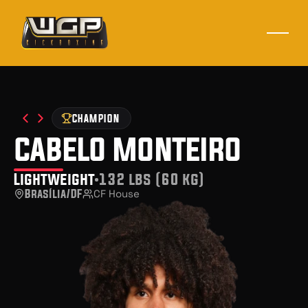
CHAMPION
cabelo monteiro
Lightweight
132 lbs (60 kg)
Brasília/DF
CF House