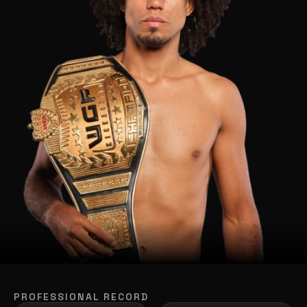
PROFESSIONAL RECORD