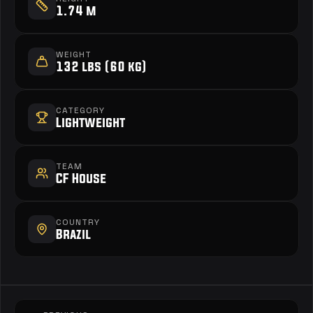
1.74 m
WEIGHT
132 lbs (60 kg)
CATEGORY
Lightweight
TEAM
CF House
COUNTRY
Brazil