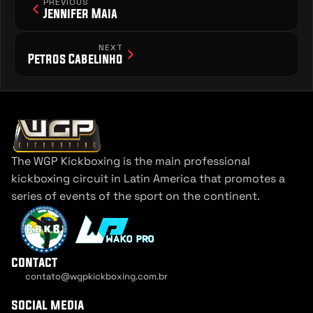
PREVIOUS
Jennifer Maia
NEXT
Petros Cabelinho
The WGP Kickboxing is the main professional 
kickboxing circuit in Latin America that promotes a 
series of events of the sport on the continent.
contact
contato@wgpkickboxing.com.br
Cookie Settings
social media