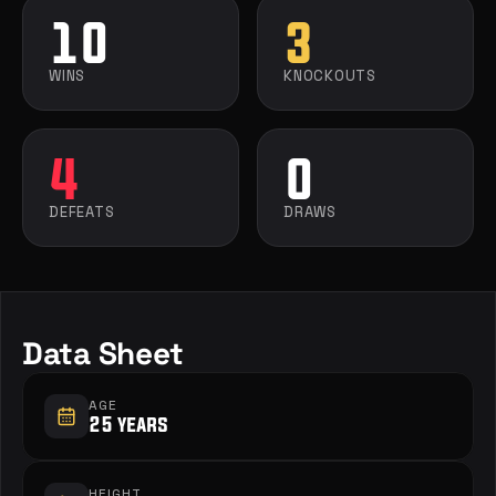
10
3
WINS
KNOCKOUTS
4
0
DEFEATS
DRAWS
Data Sheet
AGE
25 years
HEIGHT