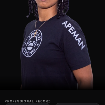
PROFESSIONAL RECORD