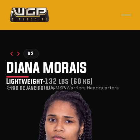
#3
diana morais
Lightweight
132 lbs (60 kg)
Rio de Janeiro/RJ
MSP/Warriors Headquarters