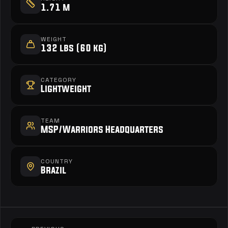
1.71 m
WEIGHT
132 lbs (60 kg)
CATEGORY
Lightweight
TEAM
MSP/Warriors Headquarters
COUNTRY
Brazil