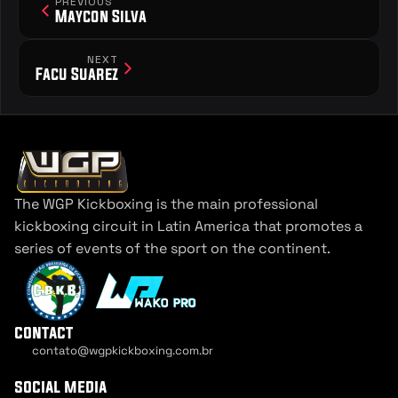
PREVIOUS
Maycon Silva
NEXT
Facu Suarez
The WGP Kickboxing is the main professional 
kickboxing circuit in Latin America that promotes a 
series of events of the sport on the continent.
contact
contato@wgpkickboxing.com.br
Cookie Settings
social media