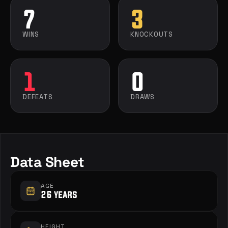
7
3
WINS
KNOCKOUTS
1
0
DEFEATS
DRAWS
Data Sheet
AGE
26 years
HEIGHT