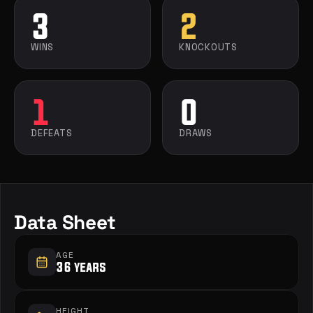
3
2
WINS
KNOCKOUTS
1
0
DEFEATS
DRAWS
Data Sheet
AGE
36 years
HEIGHT