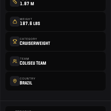
1.87 m
WEIGHT
187.6 lbs
CATEGORY
Cruiserweight
TEAM
Coliseu Team
COUNTRY
Brazil