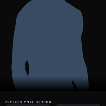
PROFESSIONAL RECORD