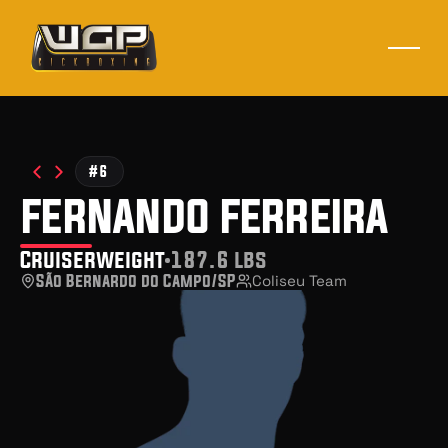
#6
fernando ferreira
Cruiserweight
187.6 lbs
São Bernardo do Campo/SP
Coliseu Team