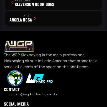
PREVIOUS
Kleverson Rodrigues
NEXT
Angela Rosa
The WGP Kickboxing is the main professional 
kickboxing circuit in Latin America that promotes a 
series of events of the sport on the continent.
contact
contato@wgpkickboxing.com.br
Cookie Settings
social media