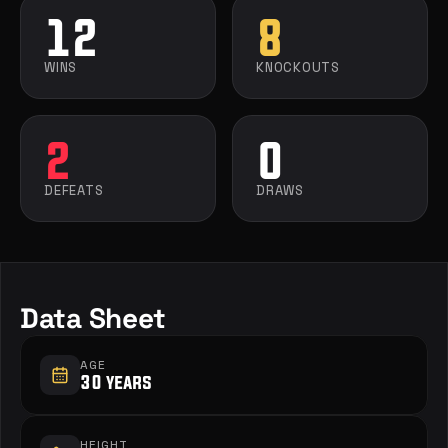
12
8
WINS
KNOCKOUTS
2
0
DEFEATS
DRAWS
Data Sheet
AGE
30 years
HEIGHT