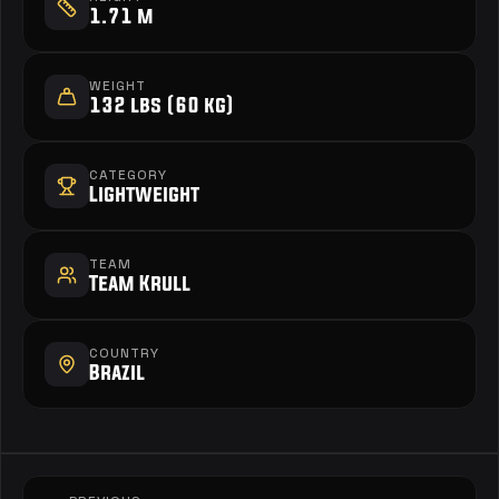
1.71 m
WEIGHT
132 lbs (60 kg)
CATEGORY
Lightweight
TEAM
Team Krull
COUNTRY
Brazil