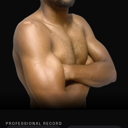
PROFESSIONAL RECORD