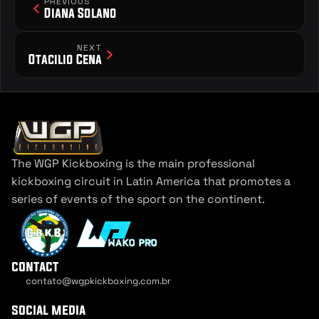
PREVIOUS
Diana Solano
NEXT
Otacilio Cena
The WGP Kickboxing is the main professional 
kickboxing circuit in Latin America that promotes a 
series of events of the sport on the continent.
contact
contato@wgpkickboxing.com.br
Cookie Settings
social media