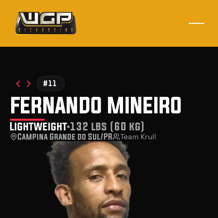
#11
fernando mineiro
Lightweight
132 lbs (60 kg)
Campina Grande do Sul/PR
Team Krull