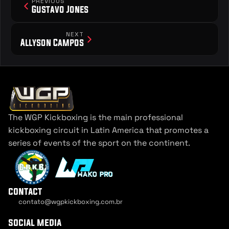
PREVIOUS
Gustavo Jones
NEXT
Allyson Campos
The WGP Kickboxing is the main professional 
kickboxing circuit in Latin America that promotes a 
series of events of the sport on the continent.
contact
contato@wgpkickboxing.com.br
Cookie Settings
social media