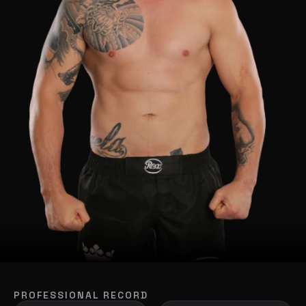
PROFESSIONAL RECORD