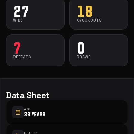
27
18
WINS
KNOCKOUTS
7
0
DEFEATS
DRAWS
Data Sheet
AGE
33 years
HEIGHT