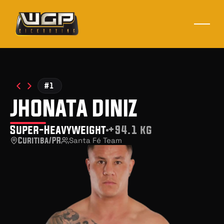
#1
jhonata diniz
Super-Heavyweight
+94.1 kg
Curitiba/PR
Santa Fé Team