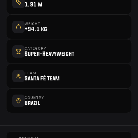
1.91 m
WEIGHT
+94.1 kg
CATEGORY
Super-Heavyweight
TEAM
Santa Fé Team
COUNTRY
Brazil