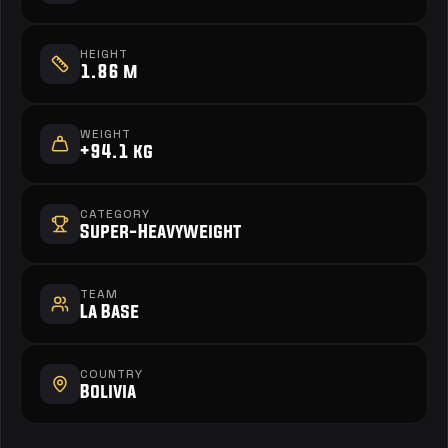
HEIGHT
1.86 m
WEIGHT
+94.1 kg
CATEGORY
Super-Heavyweight
TEAM
La Base
COUNTRY
Bolivia