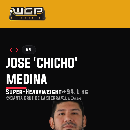
#4
jose 'chicho'
medina
Super-Heavyweight
+94.1 kg
Santa Cruz de la Sierra
La Base