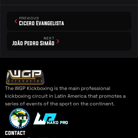
PREVIOUS
Cicero Evangelista
NEXT
João Pedro Simão
The WGP Kickboxing is the main professional 
kickboxing circuit in Latin America that promotes a 
series of events of the sport on the continent.
contact