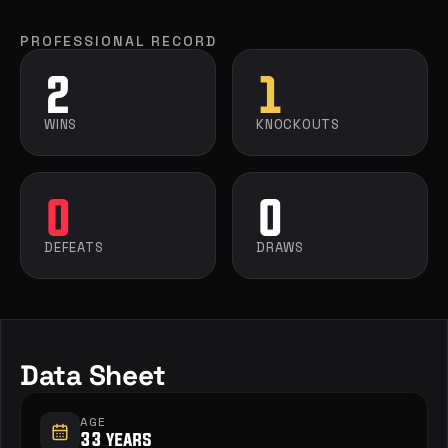
PROFESSIONAL RECORD
2
1
WINS
KNOCKOUTS
0
0
DEFEATS
DRAWS
Data Sheet
AGE
33 years