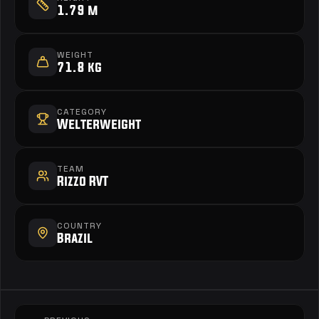
1.79 m
WEIGHT
71.8 kg
CATEGORY
Welterweight
TEAM
Rizzo RVT
COUNTRY
Brazil