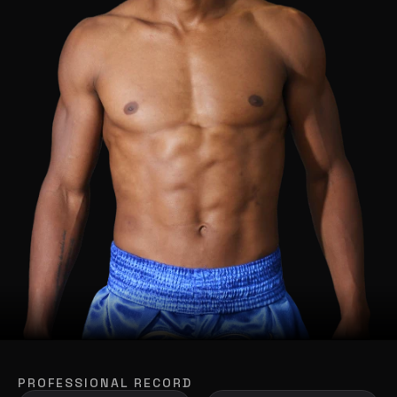
PROFESSIONAL RECORD