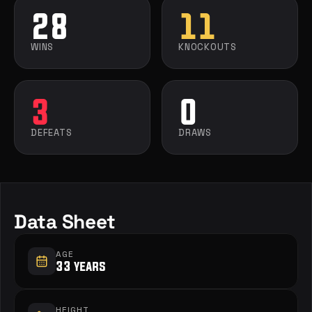
28
11
WINS
KNOCKOUTS
3
0
DEFEATS
DRAWS
Data Sheet
AGE
33 years
HEIGHT