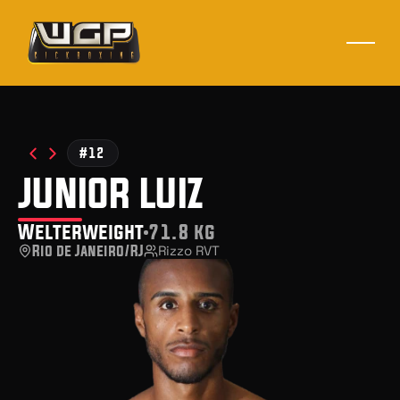
#12
junior luiz
Welterweight
71.8 kg
Rio de Janeiro/RJ
Rizzo RVT