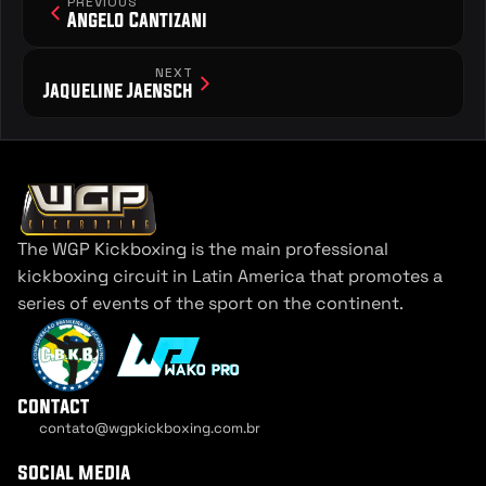
PREVIOUS
Angelo Cantizani
NEXT
Jaqueline Jaensch
The WGP Kickboxing is the main professional 
kickboxing circuit in Latin America that promotes a 
series of events of the sport on the continent.
contact
contato@wgpkickboxing.com.br
Cookie Settings
social media