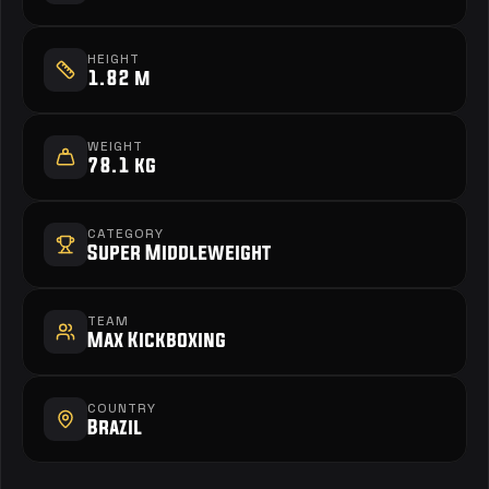
HEIGHT
1.82 m
WEIGHT
78.1 kg
CATEGORY
Super Middleweight
TEAM
Max Kickboxing
COUNTRY
Brazil