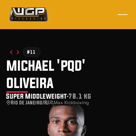
#11
michael 'pqd'
oliveira
Super Middleweight
78.1 kg
Rio de Janeiro/RJ
Max Kickboxing