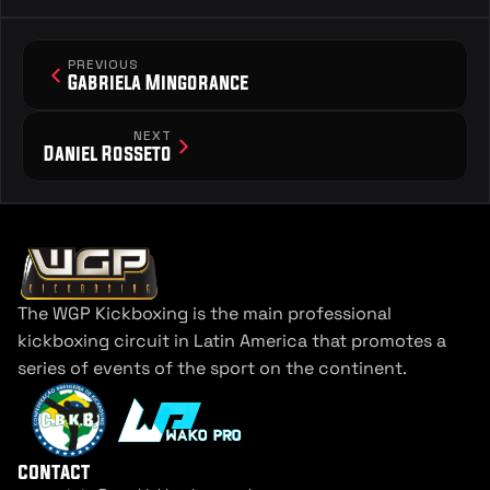
PREVIOUS
Gabriela Mingorance
NEXT
Daniel Rosseto
The WGP Kickboxing is the main professional 
kickboxing circuit in Latin America that promotes a 
series of events of the sport on the continent.
contact