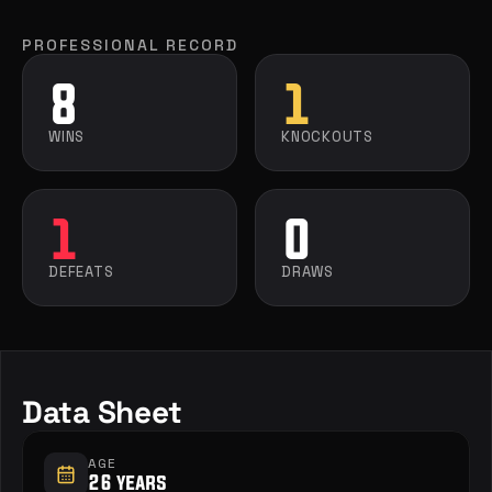
PROFESSIONAL RECORD
8
1
WINS
KNOCKOUTS
1
0
DEFEATS
DRAWS
Data Sheet
AGE
26 years