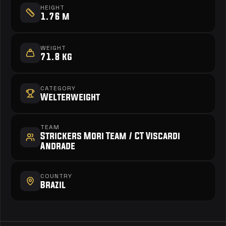
HEIGHT
1.76 m
WEIGHT
71.8 kg
CATEGORY
Welterweight
TEAM
Strickers Mori Team / CT Viscardi 
Andrade
COUNTRY
Brazil