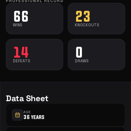
PROFESSIONAL RECORD
66
23
WINS
KNOCKOUTS
14
0
DEFEATS
DRAWS
Data Sheet
AGE
36 years