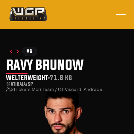
#6
ravy brunow
Welterweight
71.8 kg
Atibaia/SP
Strickers Mori Team / CT Viscardi Andrade