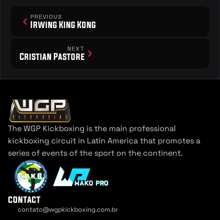
PREVIOUS
Irwing King Kong
NEXT
Cristian Pastore
The WGP Kickboxing is the main professional 
kickboxing circuit in Latin America that promotes a 
series of events of the sport on the continent.
contact
contato@wgpkickboxing.com.br
Cookie Settings