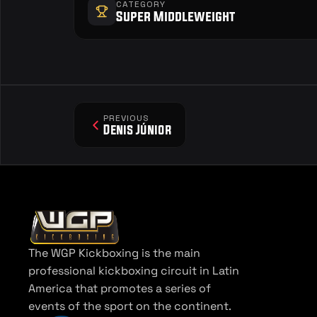
CATEGORY
Super Middleweight
PREVIOUS
Denis Júnior
The WGP Kickboxing is the main 
professional kickboxing circuit in Latin 
America that promotes a series of 
events of the sport on the continent.