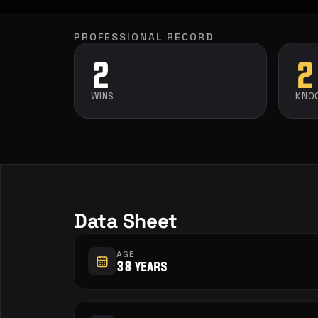
PROFESSIONAL RECORD
2
2
WINS
KNO
Data Sheet
AGE
38 years