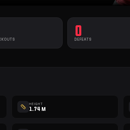
0
CKOUTS
DEFEATS
HEIGHT
1.74 m