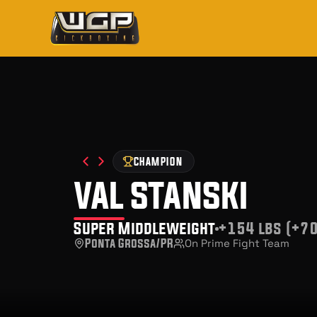
CHAMPION
val stanski
Super Middleweight
+154 lbs (+70
Ponta Grossa/PR
On Prime Fight Team