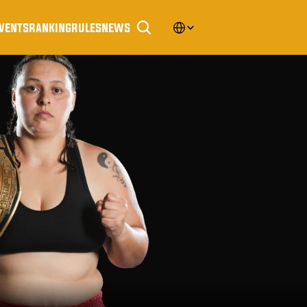
Select Language
vents
ranking
rules
news