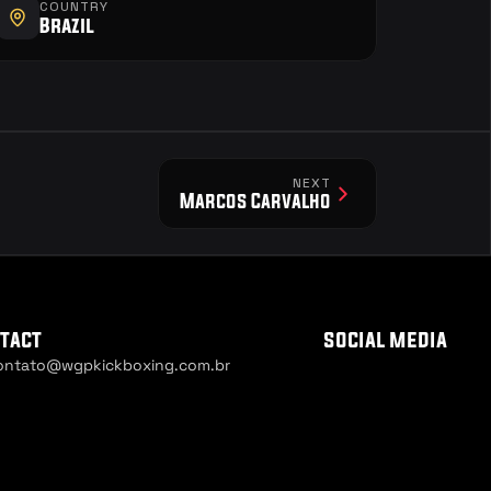
COUNTRY
Brazil
NEXT
Marcos Carvalho
tact
social media
ontato@wgpkickboxing.com.br
ie Settings