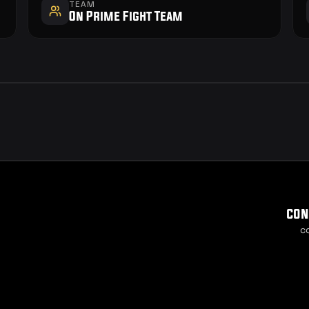
TEAM
On Prime Fight Team
con
c
Cook