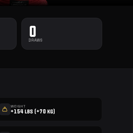
0
DRAWS
WEIGHT
+154 lbs (+70 kg)