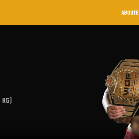
about
e
 kg)