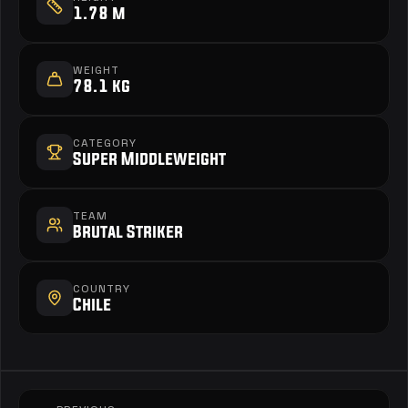
1.78 m
WEIGHT
78.1 kg
CATEGORY
Super Middleweight
TEAM
Brutal Striker
COUNTRY
Chile