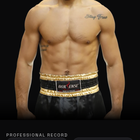
PROFESSIONAL RECORD