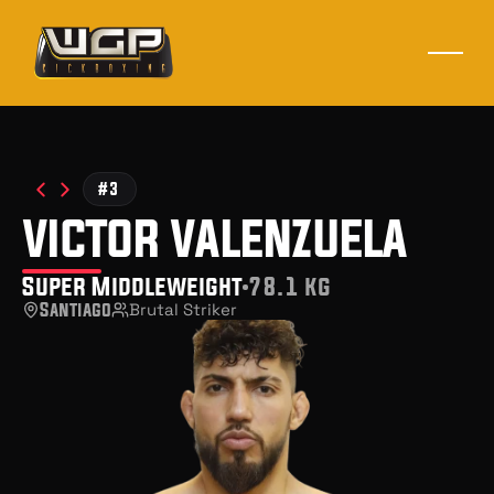
#3
victor valenzuela
Super Middleweight
78.1 kg
Santiago
Brutal Striker