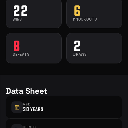
22
6
WINS
KNOCKOUTS
8
2
DEFEATS
DRAWS
Data Sheet
AGE
30 years
HEIGHT