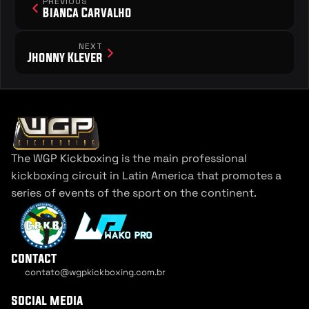
PREVIOUS
Bianca Carvalho 
NEXT
Jhonny Klever
The WGP Kickboxing is the main professional 
kickboxing circuit in Latin America that promotes a 
series of events of the sport on the continent.
contact
contato@wgpkickboxing.com.br
Cookie Settings
social media