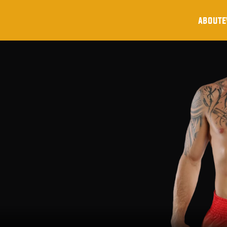
about
e