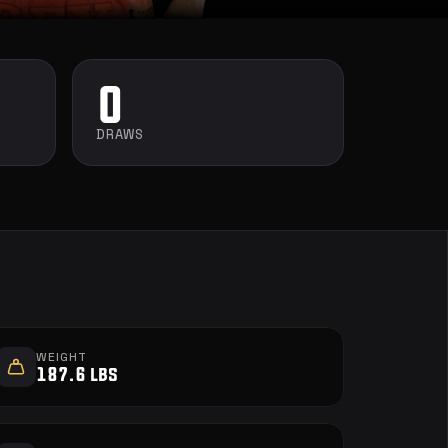
0
DRAWS
WEIGHT
187.6 lbs