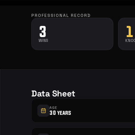
PROFESSIONAL RECORD
3
1
WINS
KNO
Data Sheet
AGE
30 years