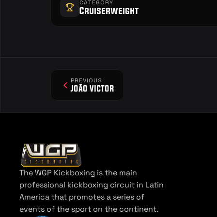
CATEGORY
Cruiserweight
PREVIOUS
João Victor
The WGP Kickboxing is the main 
professional kickboxing circuit in Latin 
America that promotes a series of 
events of the sport on the continent.