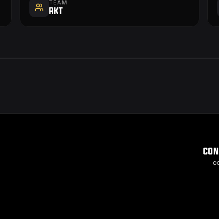
TEAM
RKT
con
c
Cook