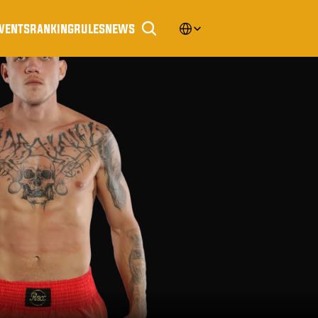
Select Language
vents
ranking
rules
news