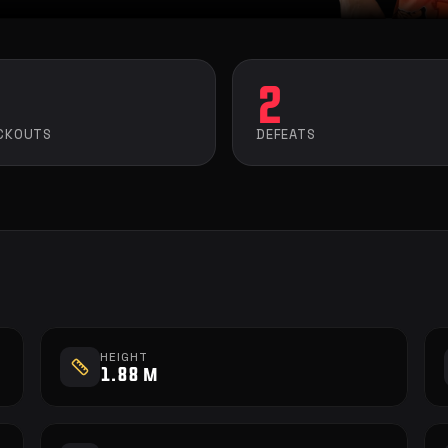
2
CKOUTS
DEFEATS
HEIGHT
1.88 m