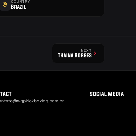
COUNTRY
Brazil
NEXT
Thaina Borges
tact
social media
ontato@wgpkickboxing.com.br
ie Settings