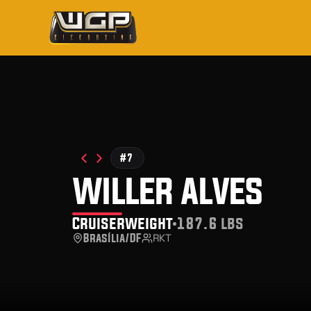
#7
willer alves
Cruiserweight
187.6 lbs
Brasília/DF
RKT