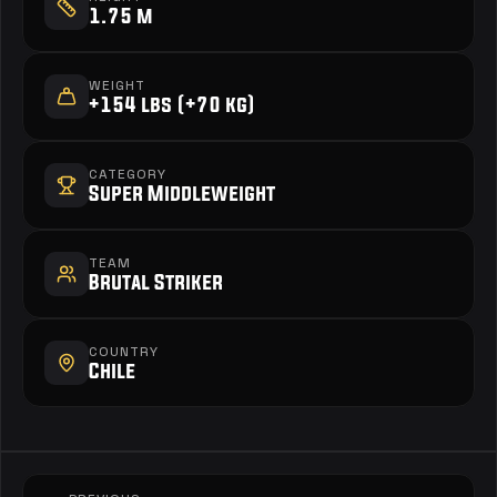
1.75 m
WEIGHT
+154 lbs (+70 kg)
CATEGORY
Super Middleweight
TEAM
Brutal Striker
COUNTRY
Chile