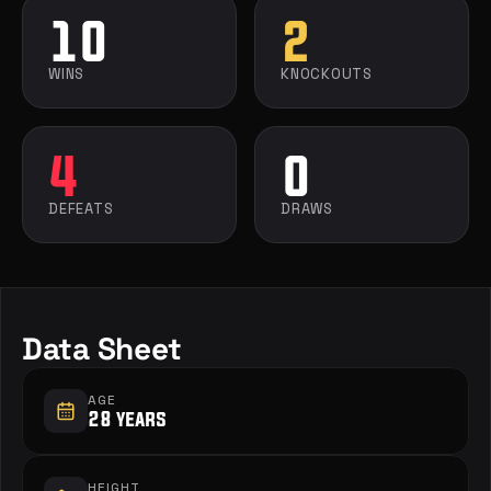
10
2
WINS
KNOCKOUTS
4
0
DEFEATS
DRAWS
Data Sheet
AGE
28 years
HEIGHT