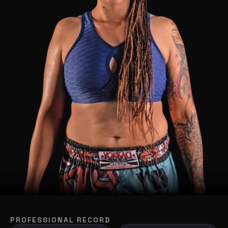
PROFESSIONAL RECORD