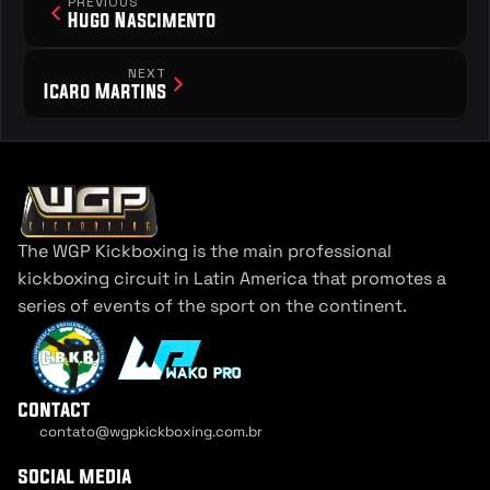
PREVIOUS
Hugo Nascimento
NEXT
Icaro Martins
The WGP Kickboxing is the main professional 
kickboxing circuit in Latin America that promotes a 
series of events of the sport on the continent.
contact
contato@wgpkickboxing.com.br
Cookie Settings
social media