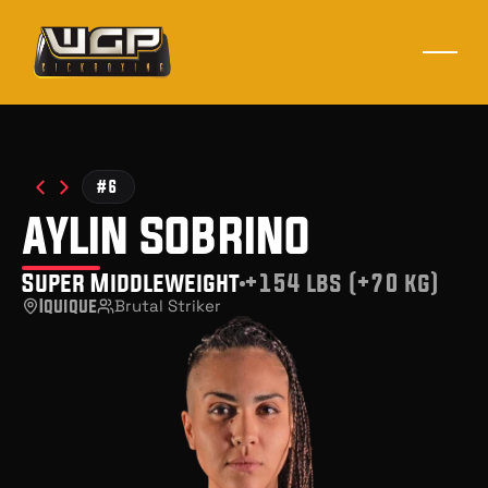
#6
aylin sobrino
Super Middleweight
+154 lbs (+70 kg)
Iquique
Brutal Striker