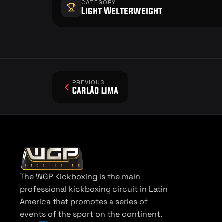
CATEGORY
Light Welterweight
PREVIOUS
Carlão Lima
The WGP Kickboxing is the main 
professional kickboxing circuit in Latin 
America that promotes a series of 
events of the sport on the continent.