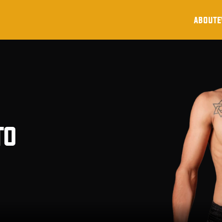
about
e
to