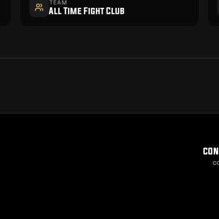
TEAM
All Time Fight Club
con
c
Cook