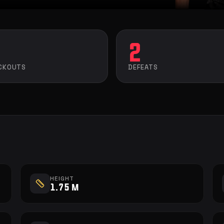
2
CKOUTS
DEFEATS
HEIGHT
1.75 m