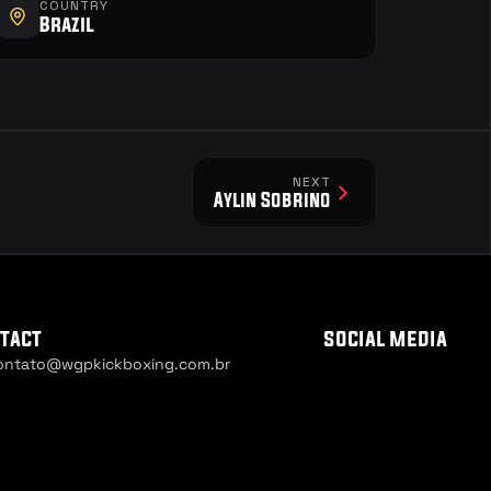
COUNTRY
Brazil
NEXT
Aylin Sobrino
tact
social media
ontato@wgpkickboxing.com.br
ie Settings