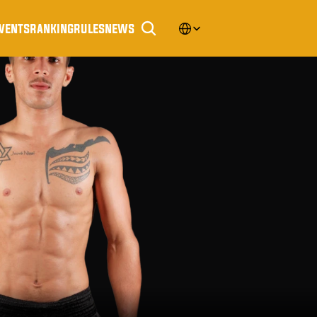
Select Language
vents
ranking
rules
news