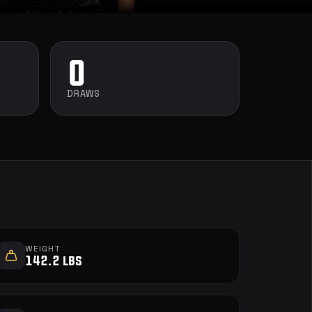
0
DRAWS
WEIGHT
142.2 lbs