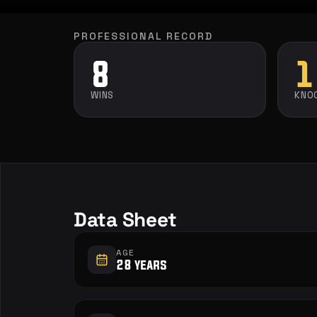
PROFESSIONAL RECORD
8
1
WINS
KNO
Data Sheet
AGE
28 years