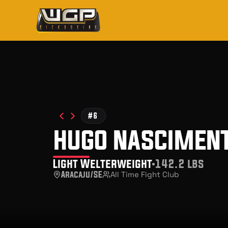
#6
hugo nascimen
Light Welterweight
142.2 lbs
Aracaju/SE
All Time Fight Club